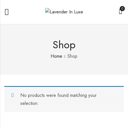
0
Shop
Home
Shop
No products were found matching your
selection.