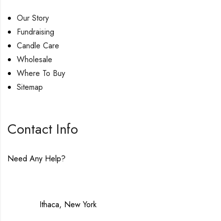
Our Story
Fundraising
Candle Care
Wholesale
Where To Buy
Sitemap
Contact Info
Need Any Help?
contact@lavenderinluxe.com
Made in:
Ithaca, New York