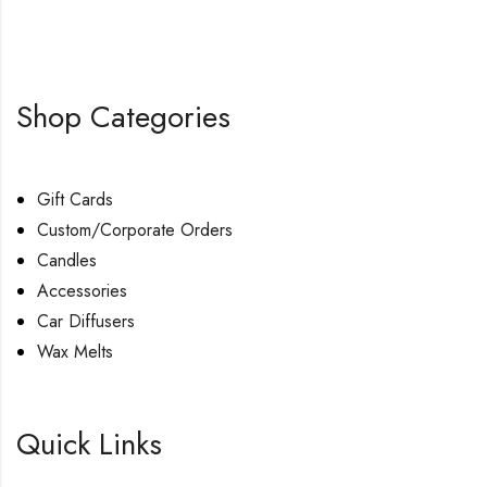
Shop Categories
Gift Cards
Custom/Corporate Orders
Candles
Accessories
Car Diffusers
Wax Melts
Quick Links