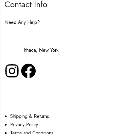
Contact Info
Need Any Help?
contact@lavenderinluxe.com
Made in:
Ithaca, New York
Shipping & Returns
Privacy Policy
Terms and Conditions