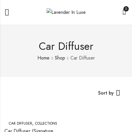
0
Car Diffuser
Home
Shop
Car Diffuser
Sort by
,
CAR DIFFUSER
COLLECTIONS
Car Diffuser (Signature Scents)