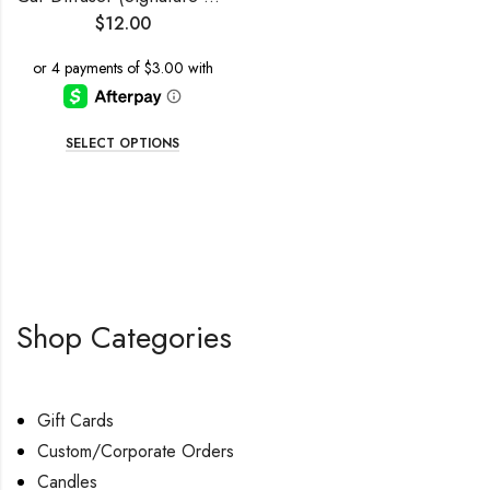
$
12.00
SELECT OPTIONS
Shop Categories
Gift Cards
Custom/Corporate Orders
Candles