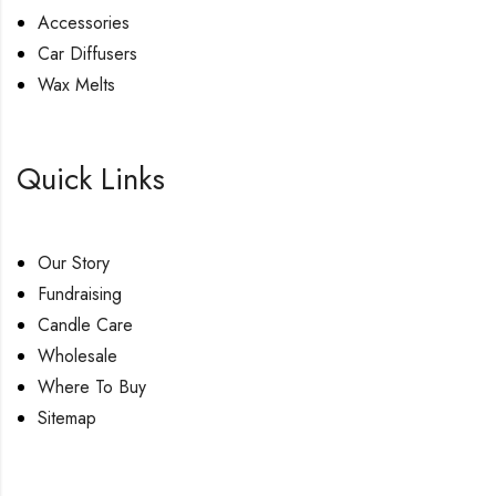
Accessories
Car Diffusers
Wax Melts
Quick Links
Our Story
Fundraising
Candle Care
Wholesale
Where To Buy
Sitemap