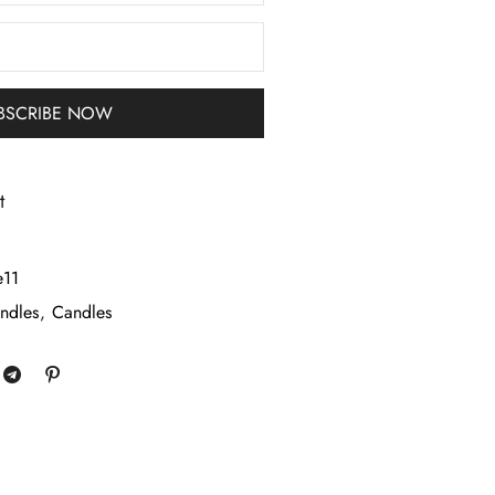
t
e11
ndles
,
Candles