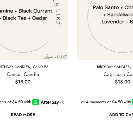
,
ANDLES
BIRTHDAY CANDLES
CANDLES
e
Capricorn Candle
$
18.00
ADD TO CART