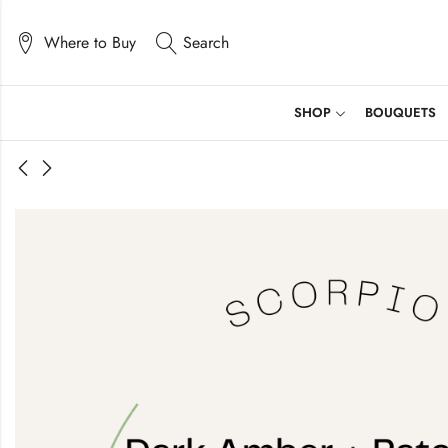
Where to Buy
Search
SHOP
BOUQUETS
Candle