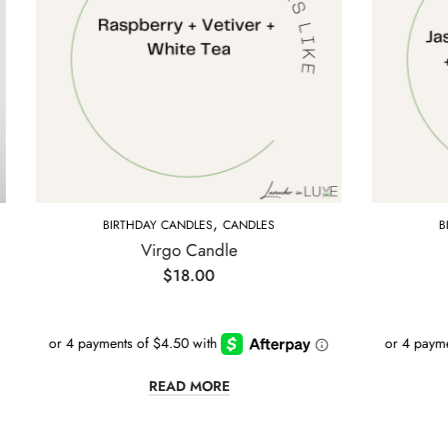
,
,
RTHDAY CANDLES
CANDLES
BIRTHDAY CANDLES
C
Virgo Candle
Cancer Candl
$
18.00
$
18.00
READ MORE
READ MORE