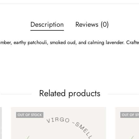
Description
Reviews (0)
 amber, earthy patchouli, smoked oud, and calming lavender. Craft
Related products
CK
OUT OF STOCK