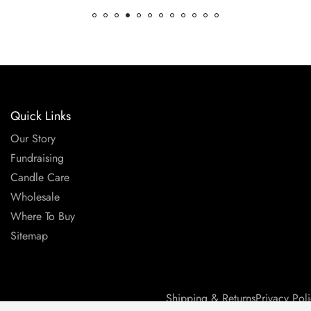
Quick Links
Our Story
Fundraising
Candle Care
Wholesale
Where To Buy
Sitemap
Shipping & Returns
Privacy Pol