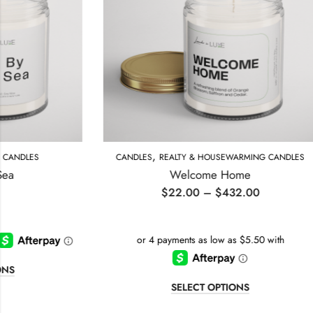
,
CANDLES
REALTY & HOUSEWARMING CANDLES
BI
Welcome Home
$
22.00
–
$
432.00
SELECT OPTIONS