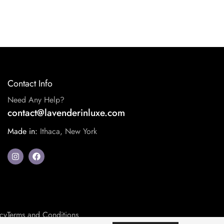
Contact Info
Need Any Help?
contact@lavenderinluxe.com
Made in:
Ithaca, New York
icy
Terms and Conditions