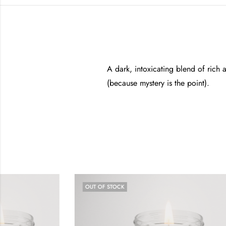
A dark, intoxicating blend of rich
(because mystery is the point).
OUT OF STOCK
OUT OF STO