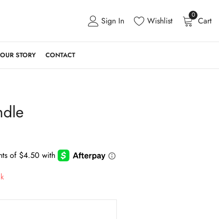
0
Sign In
Wishlist
Cart
OUR STORY
CONTACT
ndle
ck