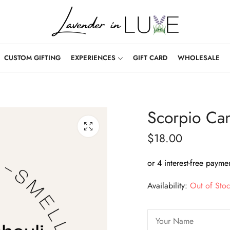
CUSTOM GIFTING
EXPERIENCES
GIFT CARD
WHOLESALE
Scorpio Ca
$
18.00
Availability:
Out of Sto