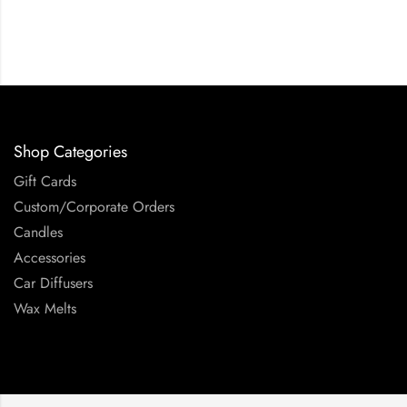
Shop Categories
Gift Cards
Custom/Corporate Orders
Candles
Accessories
Car Diffusers
Wax Melts