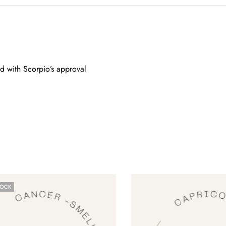
ed with Scorpio’s approval