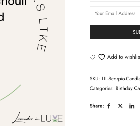
Add to wishlis
SKU:
LIL-Scorpio-Candl
Categories:
Birthday Ca
Share: