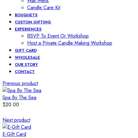
Wax Melts
Candle Care Kit
BOUQUETS
CUSTOM GIFTING
EXPERIENCES
RSVP To Event Or Workshop
Host a Private Candle Making Workshop
GIFT CARD
WHOLESALE
OUR STORY
CONTACT
Previous product
Spa By The Sea
$
20.00
Next product
E-Gift Card