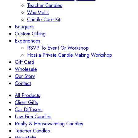
Teacher Candles
Wax Melts
Candle Care Kit
Bouquets
Custom Gifting
Experiences
RSVP To Event Or Workshop
Host a Private Candle Making Workshop
Gift Card
Wholesale
Our Story
Contact
All Products
Client Gifts
Car Diffusers
Law Firm Candles
Realty & Housewarming Candles
Teacher Candles
Wax Melts