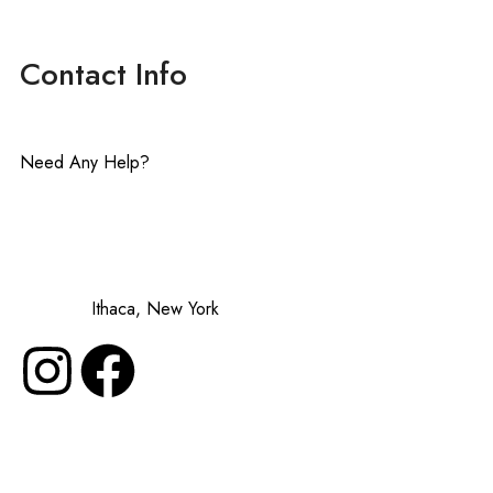
Contact Info
Need Any Help?
contact@lavenderinluxe.com
Made in:
Ithaca, New York