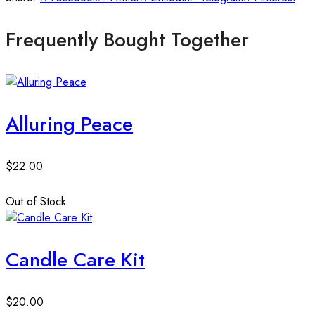
Frequently Bought Together
Alluring Peace
$
22.00
Out of Stock
Candle Care Kit
$
20.00