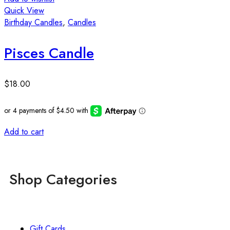
Quick View
A
Birthday Candles
,
Candles
Q
B
Pisces Candle
$
18.00
Add to cart
Shop Categories
Gift Cards