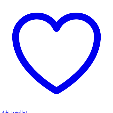
Add to wishlist