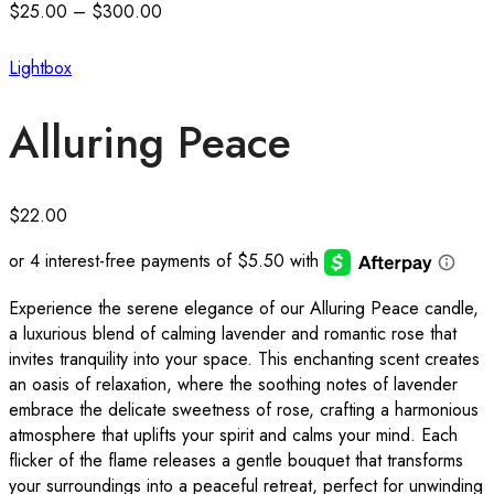
$
25.00
–
$
300.00
Lightbox
Alluring Peace
$
22.00
Experience the serene elegance of our Alluring Peace candle,
a luxurious blend of calming lavender and romantic rose that
invites tranquility into your space. This enchanting scent creates
an oasis of relaxation, where the soothing notes of lavender
embrace the delicate sweetness of rose, crafting a harmonious
atmosphere that uplifts your spirit and calms your mind. Each
flicker of the flame releases a gentle bouquet that transforms
your surroundings into a peaceful retreat, perfect for unwinding