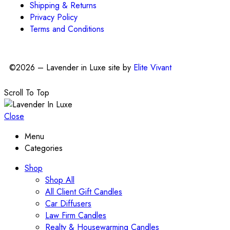
Shipping & Returns
Privacy Policy
Terms and Conditions
©2026 – Lavender in Luxe site by
Elite Vivant
Scroll To Top
Close
Menu
Categories
Shop
Shop All
All Client Gift Candles
Car Diffusers
Law Firm Candles
Realty & Housewarming Candles