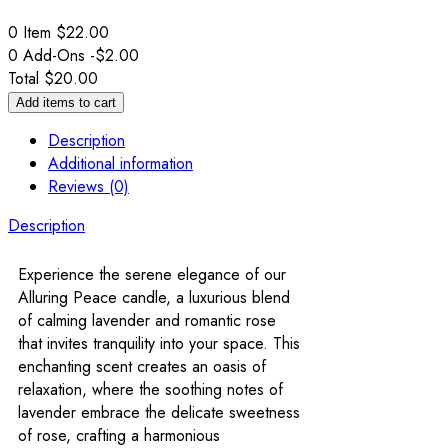
0 Item
$
22.00
0
Add-Ons
-
$
2.00
Total
$
20.00
Add items to cart
Description
Additional information
Reviews (0)
Description
Experience the serene elegance of our
Alluring Peace candle, a luxurious blend
of calming lavender and romantic rose
that invites tranquility into your space. This
enchanting scent creates an oasis of
relaxation, where the soothing notes of
lavender embrace the delicate sweetness
of rose, crafting a harmonious