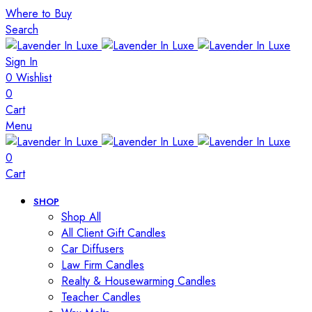
Where to Buy
Search
Sign In
0
Wishlist
0
Cart
Menu
0
Cart
SHOP
Shop All
All Client Gift Candles
Car Diffusers
Law Firm Candles
Realty & Housewarming Candles
Teacher Candles