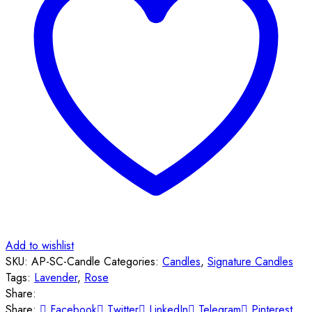
Add to wishlist
SKU:
AP-SC-Candle
Categories:
Candles
,
Signature Candles
Tags:
Lavender
,
Rose
Share:
Share:
Facebook
Twitter
LinkedIn
Telegram
Pinterest