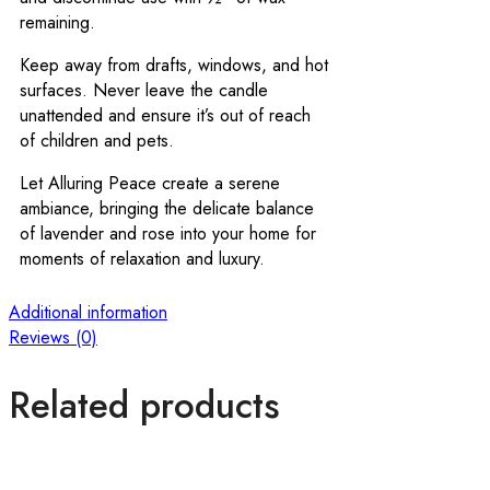
remaining.
Keep away from drafts, windows, and hot
surfaces. Never leave the candle
unattended and ensure it’s out of reach
of children and pets.
Let Alluring Peace create a serene
ambiance, bringing the delicate balance
of lavender and rose into your home for
moments of relaxation and luxury.
Additional information
Reviews (0)
Related products
O