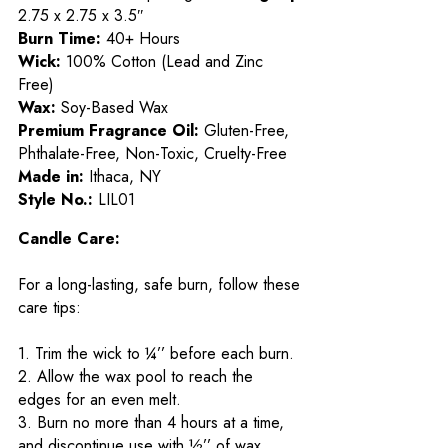
2.75 x 2.75 x 3.5″
Burn Time:
40+ Hours
Wick:
100% Cotton (Lead and Zinc
Free)
Wax:
Soy-Based Wax
Premium Fragrance Oil:
Gluten-Free,
Phthalate-Free, Non-Toxic, Cruelty-Free
Made in:
Ithaca, NY
Style No.:
LIL01
Candle Care:
For a long-lasting, safe burn, follow these
care tips:
1. Trim the wick to ¼’’ before each burn.
2. Allow the wax pool to reach the
edges for an even melt.
3. Burn no more than 4 hours at a time,
and discontinue use with ½’’ of wax