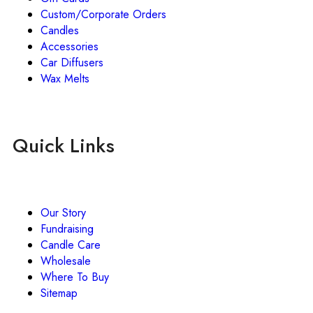
Custom/Corporate Orders
Candles
Accessories
Car Diffusers
Wax Melts
Quick Links
Our Story
Fundraising
Candle Care
Wholesale
Where To Buy
Sitemap