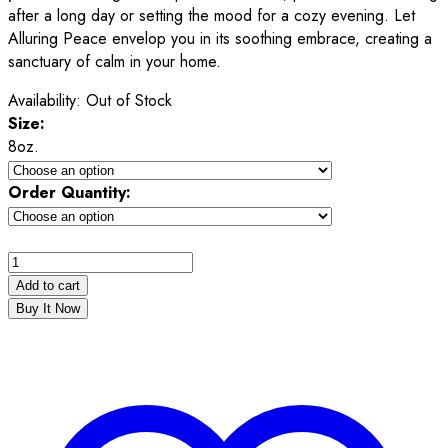
after a long day or setting the mood for a cozy evening. Let
Alluring Peace envelop you in its soothing embrace, creating a
sanctuary of calm in your home.
Availability:
Out of Stock
Size:
8oz.
Order Quantity:
Add to cart
Buy It Now