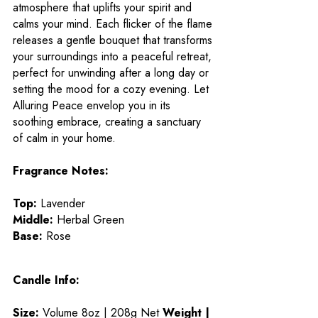
atmosphere that uplifts your spirit and
calms your mind. Each flicker of the flame
releases a gentle bouquet that transforms
your surroundings into a peaceful retreat,
perfect for unwinding after a long day or
setting the mood for a cozy evening. Let
Alluring Peace envelop you in its
soothing embrace, creating a sanctuary
of calm in your home.
Fragrance Notes:
Top:
Lavender
Middle:
Herbal Green
Base:
Rose
Candle Info:
Size:
Volume 8oz | 208g Net
Weight |