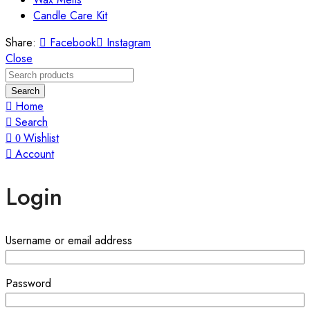
Candle Care Kit
Share:
Facebook
Instagram
Close
Search
Home
Search
Wishlist
0
Account
Login
Username or email address
Password