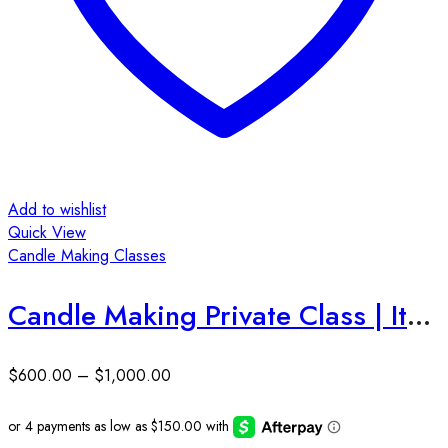
Add to wishlist
Quick View
Candle Making Classes
Candle Making Private Class | Ithaca, NY
$
600.00
–
$
1,000.00