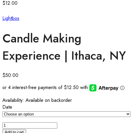
$
12.00
Lightbox
Candle Making
Experience | Ithaca, NY
$
50.00
Availability:
Available on backorder
Date
Add to cart