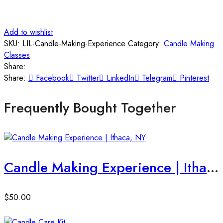
Add to wishlist
SKU:
LIL-Candle-Making-Experience
Category:
Candle Making
Classes
Share:
Share:
Facebook
Twitter
LinkedIn
Telegram
Pinterest
Frequently Bought Together
Candle Making Experience | Ithaca, NY
$
50.00