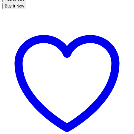
Buy It Now