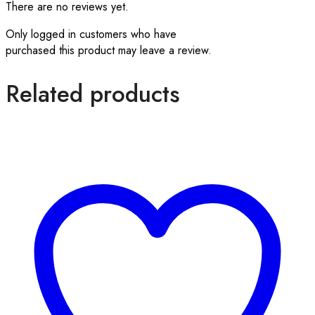
There are no reviews yet.
Only logged in customers who have
purchased this product may leave a review.
Related products