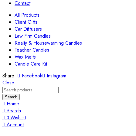
Contact
All Products
Client Gifts
Car Diffusers
Law Firm Candles
Realty & Housewarming Candles
Teacher Candles
Wax Melts
Candle Care Kit
Share:
Facebook
Instagram
Close
Search
Home
Search
Wishlist
0
Account