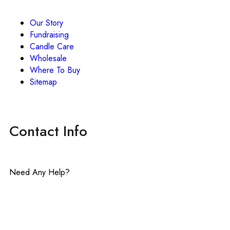
Our Story
Fundraising
Candle Care
Wholesale
Where To Buy
Sitemap
Contact Info
Need Any Help?
contact@lavenderinluxe.com