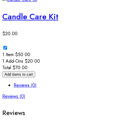
Candle Care Kit
$
20.00
1 Item
$
50.00
1
Add-Ons
$
20.00
Total
$
70.00
Add items to cart
Reviews (0)
Reviews (0)
Reviews