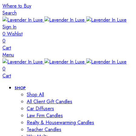
Where to Buy
Search
Sign In
0
Wishlist
0
Cart
Menu
0
Cart
SHOP
Shop All
All Client Gift Candles
Car Diffusers
Law Firm Candles
Realty & Housewarming Candles
Teacher Candles