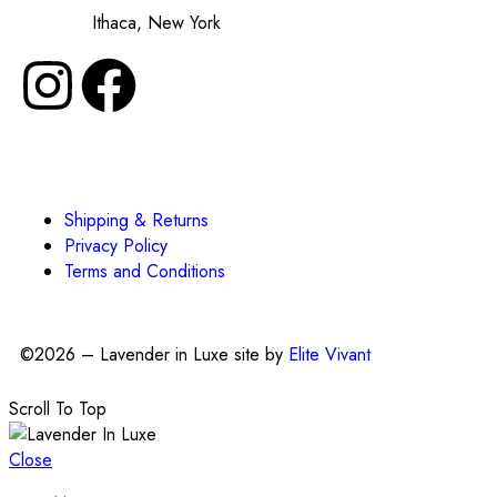
Made in:
Ithaca, New York
Shipping & Returns
Privacy Policy
Terms and Conditions
©2026 – Lavender in Luxe site by
Elite Vivant
Scroll To Top
Close