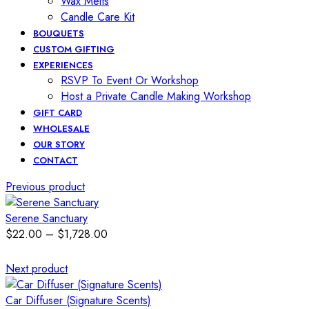
Wax Melts
Candle Care Kit
BOUQUETS
CUSTOM GIFTING
EXPERIENCES
RSVP To Event Or Workshop
Host a Private Candle Making Workshop
GIFT CARD
WHOLESALE
OUR STORY
CONTACT
Previous product
Serene Sanctuary
$
22.00
–
$
1,728.00
Next product
Car Diffuser (Signature Scents)