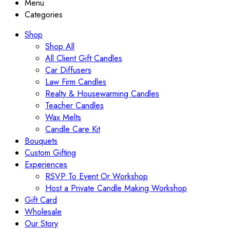
Menu
Categories
Shop
Shop All
All Client Gift Candles
Car Diffusers
Law Firm Candles
Realty & Housewarming Candles
Teacher Candles
Wax Melts
Candle Care Kit
Bouquets
Custom Gifting
Experiences
RSVP To Event Or Workshop
Host a Private Candle Making Workshop
Gift Card
Wholesale
Our Story