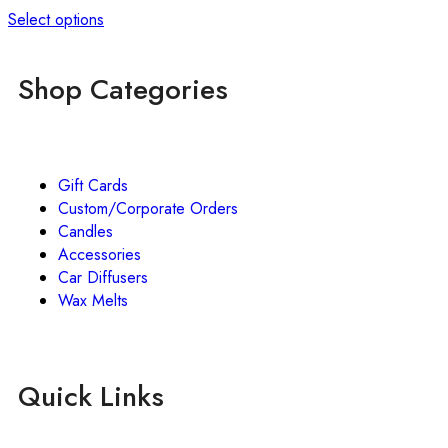
Select options
Shop Categories
Gift Cards
Custom/Corporate Orders
Candles
Accessories
Car Diffusers
Wax Melts
Quick Links